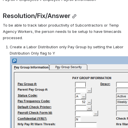
Resolution/Fix/Answer
To be able to track labor productivity of Subcontractors or Temp 
Agency Workers, the person needs to be setup to have timecards 
processed.
Create a Labor Distribution only Pay Group by setting the Labor 
Distribution Only flag to Y