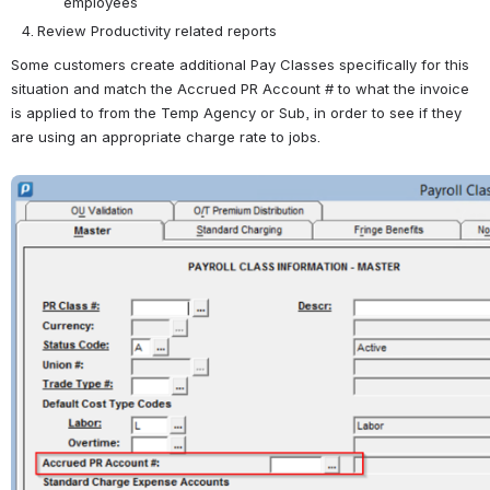
employees
Review Productivity related reports
Some customers create additional Pay Classes specifically for this 
situation and match the Accrued PR Account # to what the invoice 
is applied to from the Temp Agency or Sub, in order to see if they 
are using an appropriate charge rate to jobs.  
Open