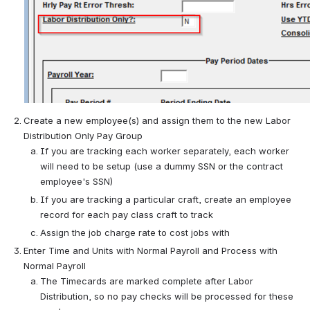
Create a new employee(s) and assign them to the new Labor 
Distribution Only Pay Group
If you are tracking each worker separately, each worker 
will need to be setup (use a dummy SSN or the contract 
employee's SSN)
If you are tracking a particular craft, create an employee 
record for each pay class craft to track
Assign the job charge rate to cost jobs with
Enter Time and Units with Normal Payroll and Process with 
Normal Payroll
The Timecards are marked complete after Labor 
Distribution, so no pay checks will be processed for these 