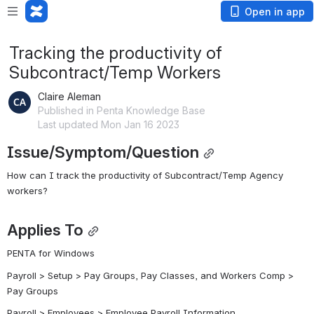
Open in app
Tracking the productivity of
Subcontract/Temp Workers
Claire Aleman
Published in Penta Knowledge Base
Last updated Mon Jan 16 2023
Issue/Symptom/Question
How can I track the productivity of Subcontract/Temp Agency 
workers?
Applies To
PENTA for Windows
Payroll > Setup > Pay Groups, Pay Classes, and Workers Comp > 
Pay Groups
Payroll > Employees > Employee Payroll Information